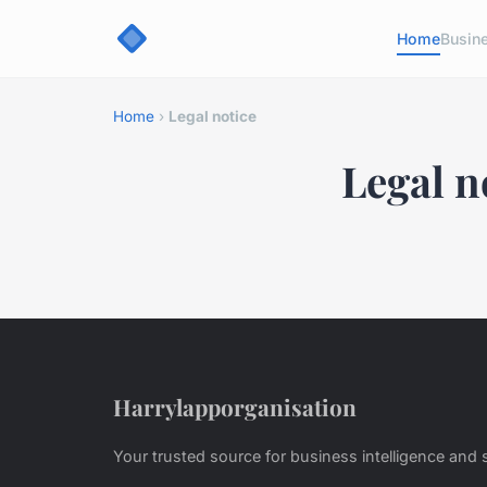
Home
Busin
Home
›
Legal notice
Legal n
Harrylapporganisation
Your trusted source for business intelligence and s