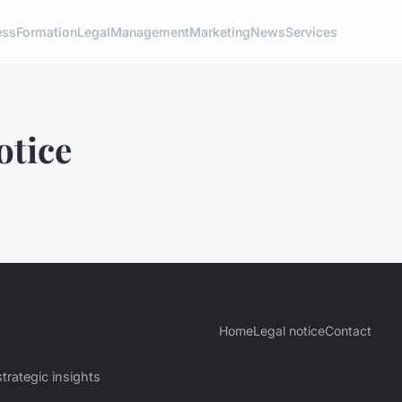
ess
Formation
Legal
Management
Marketing
News
Services
otice
Home
Legal notice
Contact
trategic insights