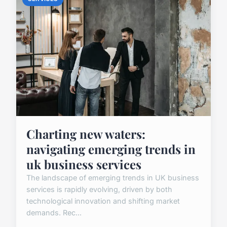
Charting new waters:
navigating emerging trends in
uk business services
The landscape of emerging trends in UK business
services is rapidly evolving, driven by both
technological innovation and shifting market
demands. Rec...