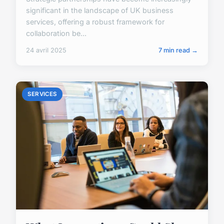
significant in the landscape of UK business
services, offering a robust framework for
collaboration be...
24 avril 2025
7 min read →
SERVICES