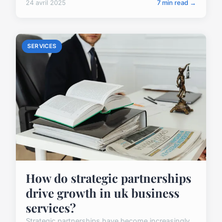
24 avril 2025
7 min read →
SERVICES
How do strategic partnerships
drive growth in uk business
services?
Strategic partnerships have become increasingly