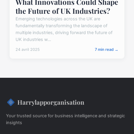
What Innovations Could Shape
the Future of UK Industries?
Emerging technologies across the UK are
fundamentally transforming the landscape of
multiple industries, driving forward the future of
UK industries w...
24 avril 2025
7 min read →
Harrylapporganisation
Your trusted source for business intelligence and strategic
insights