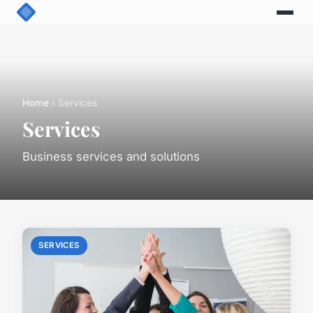
Home
› Services
Services
Business services and solutions
SERVICES