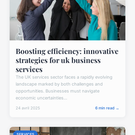
Boosting efficiency: innovative
strategies for uk business
services
The UK services sector faces a rapidly evolving
landscape marked by both challenges and
opportunities. Businesses must navigate
economic uncertainties...
24 avril 2025
6 min read →
SERVICES